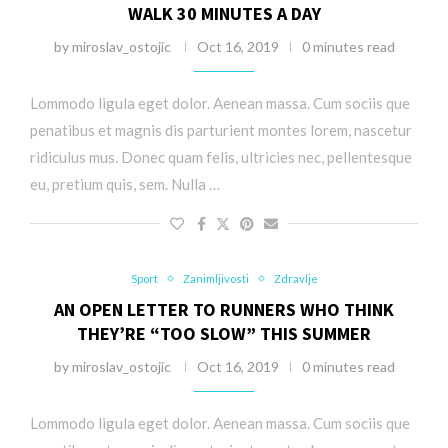
WALK 30 MINUTES A DAY
by
miroslav_ostojic
Oct 16, 2019
0 minutes read
Lommodo ligula eget dolor. Aenean massa. Cum sociis que
penatibus et magnis dis parturient montes lorem, nascetur
ridiculus mus. Donec quam felis, ultricies nec, pellentesque
eu, pretium quis, sem. Nulla …
Sport
Zanimljivosti
Zdravlje
AN OPEN LETTER TO RUNNERS WHO THINK
THEY’RE “TOO SLOW” THIS SUMMER
by
miroslav_ostojic
Oct 16, 2019
0 minutes read
Lommodo ligula eget dolor. Aenean massa. Cum sociis que