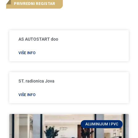
PRIVREDNI REGISTAR
AS AUTOSTART doo
VIŠE INFO
ST. radionica Jova
VIŠE INFO
ALUMINIJUM I PVC