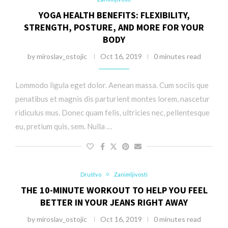
YOGA HEALTH BENEFITS: FLEXIBILITY,
STRENGTH, POSTURE, AND MORE FOR YOUR
BODY
by
miroslav_ostojic
Oct 16, 2019
0 minutes read
Lommodo ligula eget dolor. Aenean massa. Cum sociis que
penatibus et magnis dis parturient montes lorem, nascetur
ridiculus mus. Donec quam felis, ultricies nec, pellentesque
eu, pretium quis, sem. Nulla …
Društvo
Zanimljivosti
THE 10-MINUTE WORKOUT TO HELP YOU FEEL
BETTER IN YOUR JEANS RIGHT AWAY
by
miroslav_ostojic
Oct 16, 2019
0 minutes read