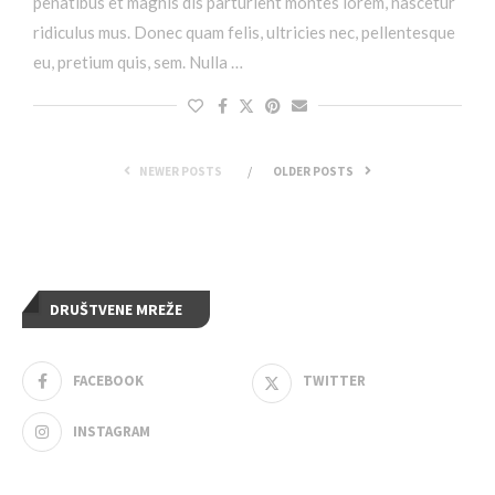
penatibus et magnis dis parturient montes lorem, nascetur
ridiculus mus. Donec quam felis, ultricies nec, pellentesque
eu, pretium quis, sem. Nulla …
NEWER POSTS
OLDER POSTS
DRUŠTVENE MREŽE
FACEBOOK
TWITTER
INSTAGRAM