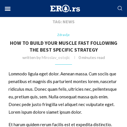
Home
Tags
Posts tagged with "News"
Facebook-f
Instagram
Twitter
Linkedin
Envelope
TAG:
NEWS
Zdravlje
HOW TO BUILD YOUR MUSCLE FAST FOLLOWING
THE BEST SPECIFIC STRATEGY
written by
Miroslav_ostojic
0 minutes read
Lommodo ligula eget dolor. Aenean massa. Cum sociis que
penatibus et magnis dis parturient montes lorem, nascetur
ridiculus mus. Donec quam felis, ultricies nec, pellentesque
eu, pretium quis, sem. Nulla onsequat massa quis enim.
Donec pede justo fringilla vel aliquet nec vulputate eget.
Lorem ispum dolore siamet ipsum dolor.
Et harum quidem rerum facilis est et expedita distinctio.