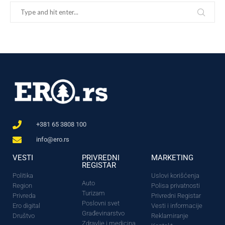
+381 65 3808 100
info@ero.rs
VESTI
PRIVREDNI
MARKETING
REGISTAR
Politika
Uslovi korišćenja
Auto
Region
Polisa privatnosti
Turizam
Privreda
Privredni Registar
Poslovni svet
Ero digital
Vesti i informacije
Građevinarstvo
Društvo
Reklamiranje
Zdravlje i medicina