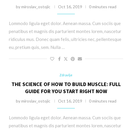
by
miroslav_ostojic
Oct 16, 2019
0 minutes read
Lommodo ligula eget dolor. Aenean massa. Cum sociis que
penatibus et magnis dis parturient montes lorem, nascetur
ridiculus mus. Donec quam felis, ultricies nec, pellentesque
eu, pretium quis, sem. Nulla …
Zdravlje
THE SCIENCE OF HOW TO BUILD MUSCLE: FULL
GUIDE FOR YOU START RIGHT NOW
by
miroslav_ostojic
Oct 16, 2019
0 minutes read
Lommodo ligula eget dolor. Aenean massa. Cum sociis que
penatibus et magnis dis parturient montes lorem, nascetur