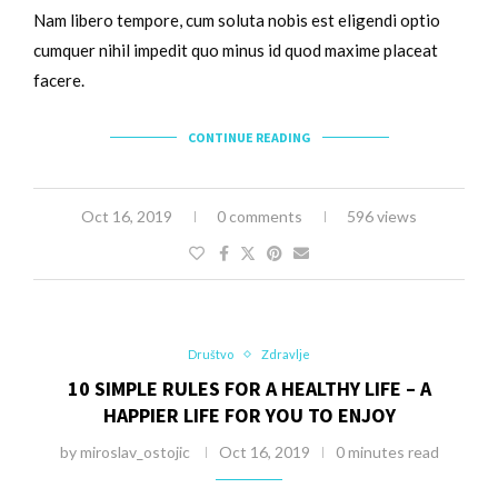
Nam libero tempore, cum soluta nobis est eligendi optio
cumquer nihil impedit quo minus id quod maxime placeat
facere.
CONTINUE READING
Oct 16, 2019
0 comments
596 views
Društvo
Zdravlje
10 SIMPLE RULES FOR A HEALTHY LIFE – A
HAPPIER LIFE FOR YOU TO ENJOY
by
miroslav_ostojic
Oct 16, 2019
0 minutes read