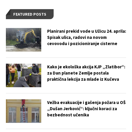
FEATURED POSTS
Planirani prekid vode u Užicu 24. aprila:
Spisak ulica, radovi na novom
cevovodu i pozicioniranje cisterne
Kako je ekološka akcija KJP „Zlatibor“:
za Dan planete Zemlje postala
praktična lekcija za mlade iz Kučeva
Vežba evakuacije i gašenja požara u OŠ
„Dušan Jerković“: ključni koraci za
bezbednost učenika