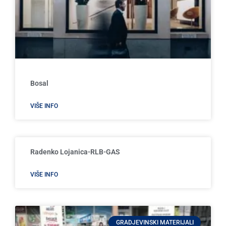
Bosal
VIŠE INFO
Radenko Lojanica-RLB-GAS
VIŠE INFO
GRADJEVINSKI MATERIJALI