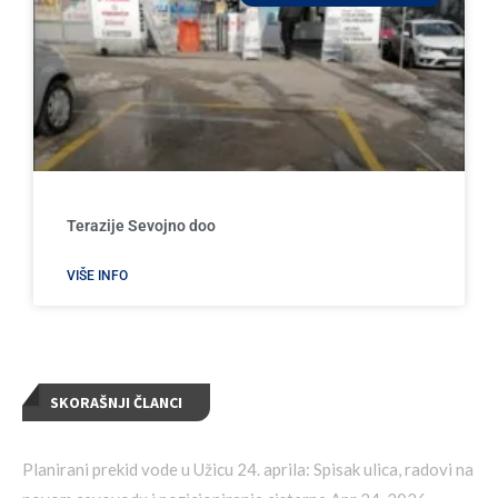
Terazije Sevojno doo
VIŠE INFO
SKORAŠNJI ČLANCI
Planirani prekid vode u Užicu 24. aprila: Spisak ulica, radovi na