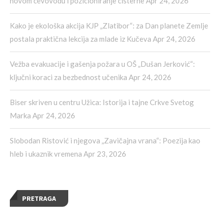
novom cevovodu i pozicioniranje cisterne
Apr 24, 2026
Kako je ekološka akcija KJP „Zlatibor“: za Dan planete Zemlje
postala praktična lekcija za mlade iz Kučeva
Apr 24, 2026
Vežba evakuacije i gašenja požara u OŠ „Dušan Jerković“:
ključni koraci za bezbednost učenika
Apr 24, 2026
Biser skriven u centru Užica: Istorija i tajne Crkve Svetog
Marka
Apr 24, 2026
Slobodan Ristović i njegova „Zavičajna vrana“: Poezija kao
hleb i ukaznik vremena
Apr 23, 2026
PRETRAGA