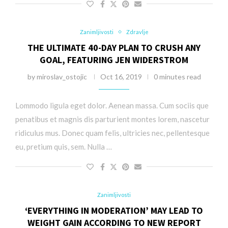
Zanimljivosti
Zdravlje
THE ULTIMATE 40-DAY PLAN TO CRUSH ANY
GOAL, FEATURING JEN WIDERSTROM
by
miroslav_ostojic
Oct 16, 2019
0 minutes read
Lommodo ligula eget dolor. Aenean massa. Cum sociis que
penatibus et magnis dis parturient montes lorem, nascetur
ridiculus mus. Donec quam felis, ultricies nec, pellentesque
eu, pretium quis, sem. Nulla …
Zanimljivosti
‘EVERYTHING IN MODERATION’ MAY LEAD TO
WEIGHT GAIN ACCORDING TO NEW REPORT