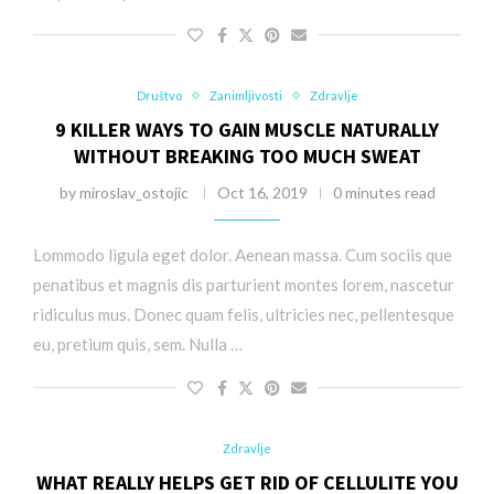
Društvo
Zanimljivosti
Zdravlje
9 KILLER WAYS TO GAIN MUSCLE NATURALLY
WITHOUT BREAKING TOO MUCH SWEAT
by
miroslav_ostojic
Oct 16, 2019
0 minutes read
Lommodo ligula eget dolor. Aenean massa. Cum sociis que
penatibus et magnis dis parturient montes lorem, nascetur
ridiculus mus. Donec quam felis, ultricies nec, pellentesque
eu, pretium quis, sem. Nulla …
Zdravlje
WHAT REALLY HELPS GET RID OF CELLULITE YOU