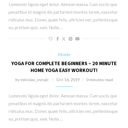
Lommodo ligula eget dolor. Aenean massa. Cum sociis que
penatibus et magnis dis parturient montes lorem, nascetur
ridiculus mus. Donec quam felis, ultricies nec, pellentesque
eu, pretium quis, sem. Nulla …
Zdravlje
YOGA FOR COMPLETE BEGINNERS – 20 MINUTE
HOME YOGA EASY WORKOUT!
by
miroslav_ostojic
Oct 16, 2019
0 minutes read
Lommodo ligula eget dolor. Aenean massa. Cum sociis que
penatibus et magnis dis parturient montes lorem, nascetur
ridiculus mus. Donec quam felis, ultricies nec, pellentesque
eu, pretium quis, sem. Nulla …