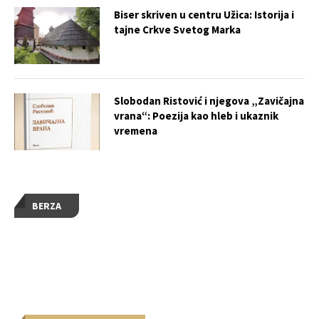
Biser skriven u centru Užica: Istorija i
tajne Crkve Svetog Marka
Slobodan Ristović i njegova „Zavičajna
vrana“: Poezija kao hleb i ukaznik
vremena
BERZA