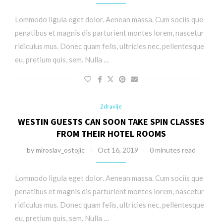
Lommodo ligula eget dolor. Aenean massa. Cum sociis que
penatibus et magnis dis parturient montes lorem, nascetur
ridiculus mus. Donec quam felis, ultricies nec, pellentesque
eu, pretium quis, sem. Nulla …
Zdravlje
WESTIN GUESTS CAN SOON TAKE SPIN CLASSES
FROM THEIR HOTEL ROOMS
by
miroslav_ostojic
Oct 16, 2019
0 minutes read
Lommodo ligula eget dolor. Aenean massa. Cum sociis que
penatibus et magnis dis parturient montes lorem, nascetur
ridiculus mus. Donec quam felis, ultricies nec, pellentesque
eu, pretium quis, sem. Nulla …