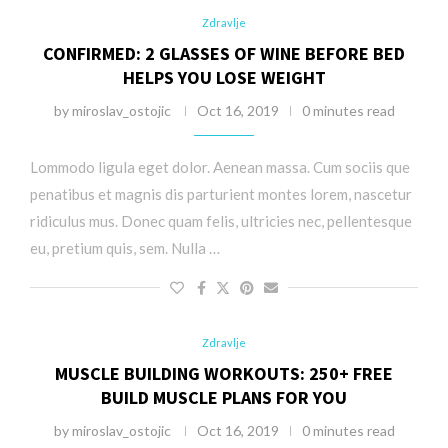
Zdravlje
CONFIRMED: 2 GLASSES OF WINE BEFORE BED
HELPS YOU LOSE WEIGHT
by
miroslav_ostojic
Oct 16, 2019
0 minutes read
Lommodo ligula eget dolor. Aenean massa. Cum sociis que
penatibus et magnis dis parturient montes lorem, nascetur
ridiculus mus. Donec quam felis, ultricies nec, pellentesque
eu, pretium quis, sem. Nulla …
Zdravlje
MUSCLE BUILDING WORKOUTS: 250+ FREE
BUILD MUSCLE PLANS FOR YOU
by
miroslav_ostojic
Oct 16, 2019
0 minutes read