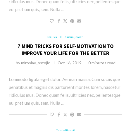
ridiculus mus. Donec quam felis, ultricies nec, pellentesque
eu, pretium quis, sem. Nulla …
Nauka
Zanimljivosti
7 MIND TRICKS FOR SELF-MOTIVATION TO
IMPROVE YOUR LIFE FOR THE BETTER
by
miroslav_ostojic
Oct 16, 2019
0 minutes read
Lommodo ligula eget dolor. Aenean massa. Cum sociis que
penatibus et magnis dis parturient montes lorem, nascetur
ridiculus mus. Donec quam felis, ultricies nec, pellentesque
eu, pretium quis, sem. Nulla …
Zanimljivosti