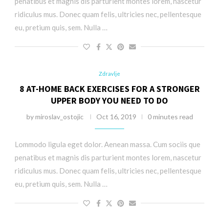
penatibus et magnis dis parturient montes lorem, nascetur
ridiculus mus. Donec quam felis, ultricies nec, pellentesque
eu, pretium quis, sem. Nulla …
Zdravlje
8 AT-HOME BACK EXERCISES FOR A STRONGER
UPPER BODY YOU NEED TO DO
by
miroslav_ostojic
Oct 16, 2019
0 minutes read
Lommodo ligula eget dolor. Aenean massa. Cum sociis que
penatibus et magnis dis parturient montes lorem, nascetur
ridiculus mus. Donec quam felis, ultricies nec, pellentesque
eu, pretium quis, sem. Nulla …