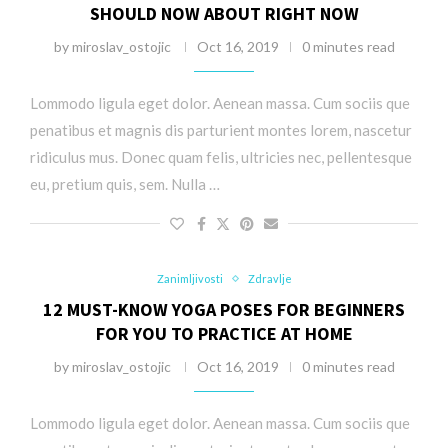
SHOULD NOW ABOUT RIGHT NOW
by
miroslav_ostojic
Oct 16, 2019
0 minutes read
Lommodo ligula eget dolor. Aenean massa. Cum sociis que
penatibus et magnis dis parturient montes lorem, nascetur
ridiculus mus. Donec quam felis, ultricies nec, pellentesque
eu, pretium quis, sem. Nulla …
Zanimljivosti
Zdravlje
12 MUST-KNOW YOGA POSES FOR BEGINNERS
FOR YOU TO PRACTICE AT HOME
by
miroslav_ostojic
Oct 16, 2019
0 minutes read
Lommodo ligula eget dolor. Aenean massa. Cum sociis que