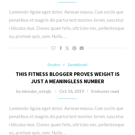
Lommodo ligula eget dolor. Aenean massa. Cum sociis que
penatibus et magnis dis parturient montes lorem, nascetur
ridiculus mus. Donec quam felis, ultricies nec, pellentesque
eu, pretium quis, sem. Nulla …
Društvo
Zanimljivosti
THIS FITNESS BLOGGER PROVES WEIGHT IS
JUST A MEANINGLESS NUMBER
by
miroslav_ostojic
Oct 16, 2019
0 minutes read
Lommodo ligula eget dolor. Aenean massa. Cum sociis que
penatibus et magnis dis parturient montes lorem, nascetur
ridiculus mus. Donec quam felis, ultricies nec, pellentesque
eu, pretium quis, sem. Nulla …