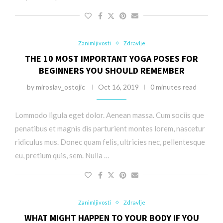
Zanimljivosti
Zdravlje
THE 10 MOST IMPORTANT YOGA POSES FOR
BEGINNERS YOU SHOULD REMEMBER
by
miroslav_ostojic
Oct 16, 2019
0 minutes read
Lommodo ligula eget dolor. Aenean massa. Cum sociis que
penatibus et magnis dis parturient montes lorem, nascetur
ridiculus mus. Donec quam felis, ultricies nec, pellentesque
eu, pretium quis, sem. Nulla …
Zanimljivosti
Zdravlje
WHAT MIGHT HAPPEN TO YOUR BODY IF YOU